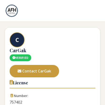
C
CarGak
VERIFIED
Contact CarGak
License
Number:
757402