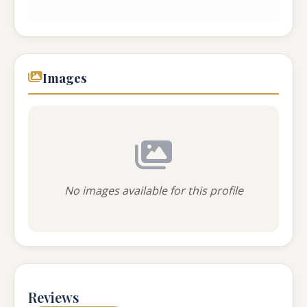
...
Images
No images available for this profile
Reviews