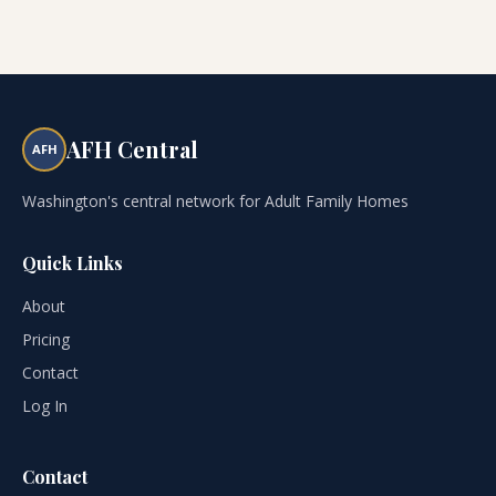
AFH Central
AFH
Washington's central network for Adult Family Homes
Quick Links
About
Pricing
Contact
Log In
Contact