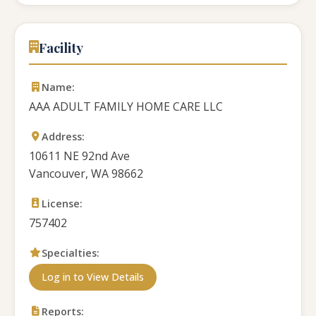
Facility
Name:
AAA ADULT FAMILY HOME CARE LLC
Address:
10611 NE 92nd Ave
Vancouver, WA 98662
License:
757402
Specialties:
Log in to View Details
Reports: