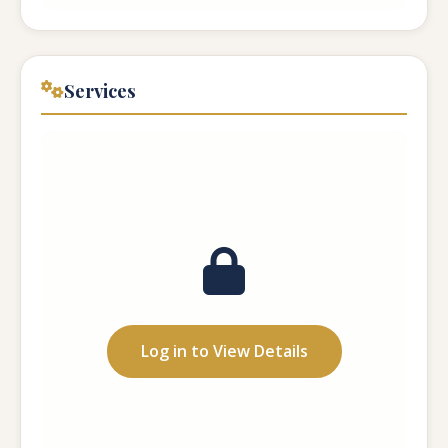
Services
Care Type:
...
Capacity:
...
Hours:
...
Log in to View Details
Meals:
...
Medication: