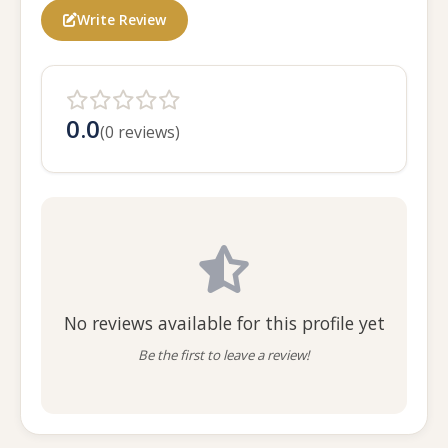
Write Review
0.0
(0 reviews)
No reviews available for this profile yet
Be the first to leave a review!