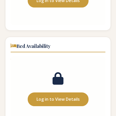
Log in to View Details
Website:
...
Bed Availability
Total Beds:
...
Vacant Beds:
...
Log in to View Details