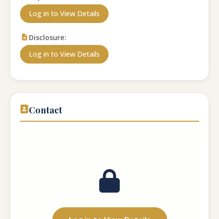
Log in to View Details
Disclosure:
Log in to View Details
Contact
Contact Name:
...
Phone Number:
...
Email:
...