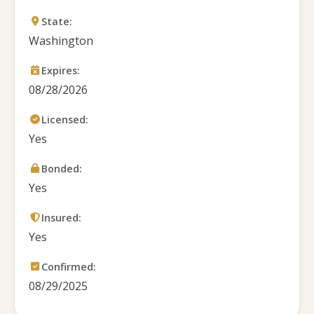
State:
Washington
Expires:
08/28/2026
Licensed:
Yes
Bonded:
Yes
Insured:
Yes
Confirmed:
08/29/2025